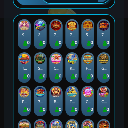
Star Kingdom
3 Energy Diamonds: Hold & Win
777 Streak: Supercharged
777 Streak: Megacharged
5 Relics of Power: Hold & Win
777 Hot Reels
0
0
0
0
0
0
Turbo Diamonds: Hold & Win
Serpent Gold: Hold & Win
Candyland Jackpots
Reel Bass: Jackpot Catch
Fruity Diamond Stacks
Gemstone Guardians
0
0
0
0
0
0
Pot of Charms
777 Hot Reels: Supercharged
Buffalo Smash: Supercharged
Thunderline Express Hold & Win
Candyland Pop
Crack the Pumpkin Bank
0
0
0
0
0
0