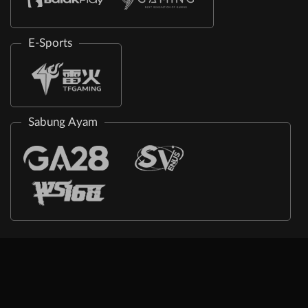
E-Sports
Sabung Ayam