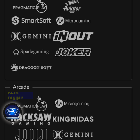
Arcade
KLIK
DISINI!