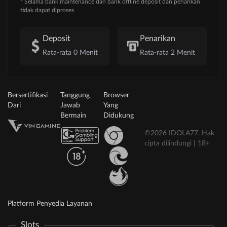
* Selama bank maintenance dan bank offline deposit dan penarikan
tidak dapat diproses
Deposit
Penarikan
Rata-rata 0 Menit
Rata-rata 2 Menit
Bersertifikasi
Tanggung
Browser
Dari
Jawab
Yang
Bermain
Didukung
©2026 IDOLA77. Hak
cipta dilindungi | 18+
Platform Penyedia Layanan
Slots