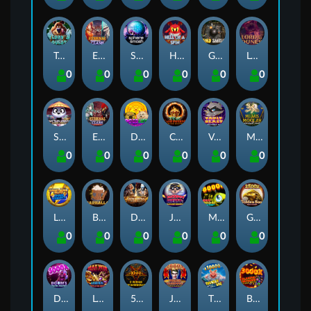
Teddy's Quest
Eternal Clash
Sphere Smash
Hell Of A Spin
Gold Smash
Lord of the Dunes
0
0
0
0
0
0
Shaolin Panda Chaos Reels
Eternal Clash Reloaded
Doge Life
Cash Inferno Sizzling Scatters
Vault Blast Hold & Win
Midas Moolah: Random Reels
0
0
0
0
0
0
Lightning Blitz: Chain Collect
Barhalla
Dystopia: Rebel Road
Jackpot Heist: Daylight Robbery
Mad Melons Chaos Reels
Golden Suns Chain Collect
0
0
0
0
0
0
Doom's Digging Machine
Legends: Battle for Earth
5 Rings of Darkness
Joker Jackpots: Prize Mania
Thunder Hog Chaos Reels
Blazing Inferno Chaos Reels