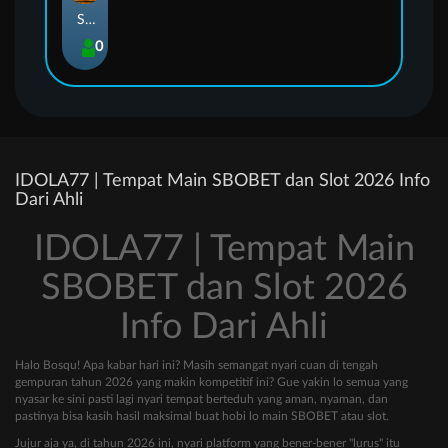
Super Pyramid of Gold Hold & Win
0
IDOLA77 | Tempat Main SBOBET dan Slot 2026 Info
Dari Ahli
IDOLA77 | Tempat Main
SBOBET dan Slot 2026
Info Dari Ahli
Halo Bosqu! Apa kabar hari ini? Masih semangat nyari cuan di tengah
gempuran tahun 2026 yang makin kompetitif ini? Gue yakin lo semua yang
nyasar ke sini pasti lagi nyari tempat berteduh yang aman, nyaman, dan
pastinya bisa kasih hasil maksimal buat hobi lo main SBOBET atau slot.
Jujur aja ya, di tahun 2026 ini, nyari platform yang bener-bener "lurus" itu