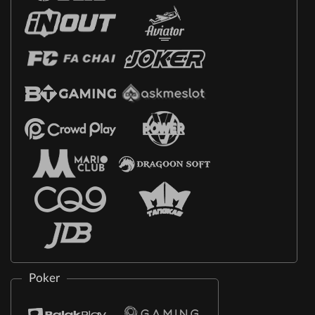
Poker