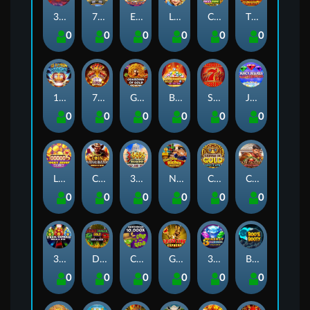
3 Eternal Drums: Rhythm of Fortune
777 Super Wheel: Hold & Win
Eagle Gold: Hold & Win
Liberty Coins: Hold & Win
Crack the Piggy Bank Express
The Greed Machine
0
0
0
0
0
0
15 Totem Stacks: Hold & Win
777 Streak
Guardian of Gold: Hold & Win
Ballin' Jackpots Hit The Line
Smooth 7's Strike
Juicy Jewels Supercharged
0
0
0
0
0
0
Lucky Seven Spin
Coin Bang Bang: Hold & Win
3 Gods Unleashed: Hold & Win
Next Stop Riches Hold & Win
Carved in Gold: Hold & Win
Cash Maximus: Battle Arena
0
0
0
0
0
0
3 Rail Express: Hold & Win
Double Dragon Gold: Hold & Win
Crop of the Dead
Grand link express Hold and win
3 Fortune Beasts: Hold & Win
Boo's Booty
0
0
0
0
0
0