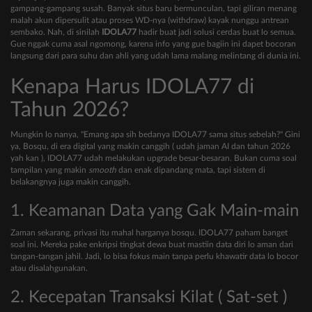
gampang-gampang susah. Banyak situs baru bermunculan, tapi giliran menang
malah akun dipersulit atau proses WD-nya (withdraw) kayak nunggu antrean
sembako. Nah, di sinilah
IDOLA77
hadir buat jadi solusi cerdas buat lo semua.
Gue nggak cuma asal ngomong, karena info yang gue bagiin ini dapet bocoran
langsung dari para suhu dan ahli yang udah lama malang melintang di dunia ini.
Kenapa Harus IDOLA77 di
Tahun 2026?
Mungkin lo nanya, "Emang apa sih bedanya IDOLA77 sama situs sebelah?" Gini
ya, Bosqu, di era digital yang makin canggih ( udah jaman AI dan tahun 2026
yah kan ), IDOLA77 udah melakukan upgrade besar-besaran. Bukan cuma soal
tampilan yang makin
smooth
dan enak dipandang mata, tapi sistem di
belakangnya juga makin canggih.
1. Keamanan Data yang Gak Main-main
Zaman sekarang, privasi itu mahal harganya bosqu. IDOLA77 paham banget
soal ini. Mereka pake enkripsi tingkat dewa buat mastiin data diri lo aman dari
tangan-tangan jahil. Jadi, lo bisa fokus main tanpa perlu khawatir data lo bocor
atau disalahgunakan.
2. Kecepatan Transaksi Kilat ( Sat-set )