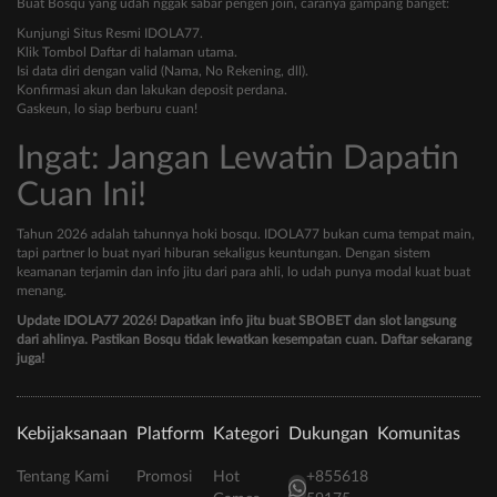
Buat Bosqu yang udah nggak sabar pengen join, caranya gampang banget:
Kunjungi Situs Resmi IDOLA77.
Klik Tombol Daftar di halaman utama.
Isi data diri dengan valid (Nama, No Rekening, dll).
Konfirmasi akun dan lakukan deposit perdana.
Gaskeun, lo siap berburu cuan!
Ingat: Jangan Lewatin Dapatin
Cuan Ini!
Tahun 2026 adalah tahunnya hoki bosqu. IDOLA77 bukan cuma tempat main,
tapi partner lo buat nyari hiburan sekaligus keuntungan. Dengan sistem
keamanan terjamin dan info jitu dari para ahli, lo udah punya modal kuat buat
menang.
Update IDOLA77 2026! Dapatkan info jitu buat SBOBET dan slot langsung
dari ahlinya. Pastikan Bosqu tidak lewatkan kesempatan cuan. Daftar sekarang
juga!
Kebijaksanaan
Platform
Kategori
Dukungan
Komunitas
Tentang Kami
Promosi
Hot
+855618