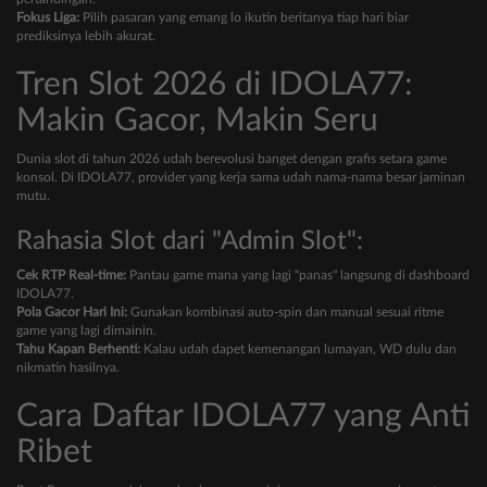
Fokus Liga:
Pilih pasaran yang emang lo ikutin beritanya tiap hari biar
prediksinya lebih akurat.
Tren Slot 2026 di IDOLA77:
Makin Gacor, Makin Seru
Dunia slot di tahun 2026 udah berevolusi banget dengan grafis setara game
konsol. Di IDOLA77, provider yang kerja sama udah nama-nama besar jaminan
mutu.
Rahasia Slot dari "Admin Slot":
Cek RTP Real-time:
Pantau game mana yang lagi "panas" langsung di dashboard
IDOLA77.
Pola Gacor Hari Ini:
Gunakan kombinasi auto-spin dan manual sesuai ritme
game yang lagi dimainin.
Tahu Kapan Berhenti:
Kalau udah dapet kemenangan lumayan, WD dulu dan
nikmatin hasilnya.
Cara Daftar IDOLA77 yang Anti
Ribet