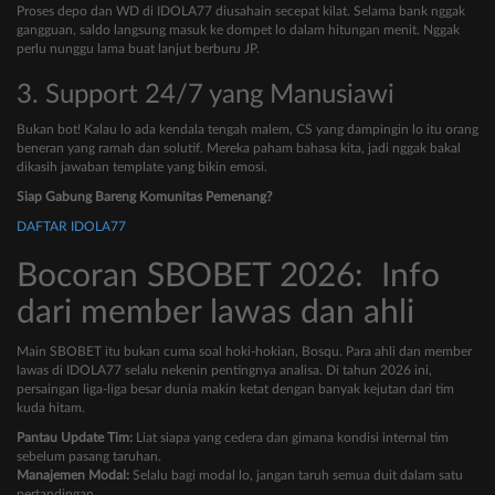
Proses depo dan WD di IDOLA77 diusahain secepat kilat. Selama bank nggak
gangguan, saldo langsung masuk ke dompet lo dalam hitungan menit. Nggak
perlu nunggu lama buat lanjut berburu JP.
3. Support 24/7 yang Manusiawi
Bukan bot! Kalau lo ada kendala tengah malem, CS yang dampingin lo itu orang
beneran yang ramah dan solutif. Mereka paham bahasa kita, jadi nggak bakal
dikasih jawaban template yang bikin emosi.
Siap Gabung Bareng Komunitas Pemenang?
DAFTAR IDOLA77
Bocoran SBOBET 2026: Info
dari member lawas dan ahli
Main SBOBET itu bukan cuma soal hoki-hokian, Bosqu. Para ahli dan member
lawas di IDOLA77 selalu nekenin pentingnya analisa. Di tahun 2026 ini,
persaingan liga-liga besar dunia makin ketat dengan banyak kejutan dari tim
kuda hitam.
Pantau Update Tim:
Liat siapa yang cedera dan gimana kondisi internal tim
sebelum pasang taruhan.
Manajemen Modal:
Selalu bagi modal lo, jangan taruh semua duit dalam satu
pertandingan.