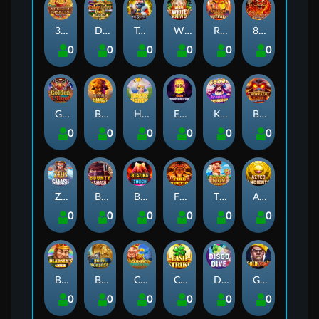
3 Golden Baskets: Treasure Tides
Dead Man's Gold: Hold & Win
Triple 5's: Supercharged
Wild White Rhino
Roaming Wild Buffalo
8's on Fire: Supercharged
0
0
0
0
0
0
Golden L'Hoot
Buffalo Smash
Happy Honey
Eggsponential
Kawaii Princess
Buffalo Blaze: Wild Wealth
0
0
0
0
0
0
Zeus Smash
Bounty Smash
Blazing Touch
Fire Eruption
The Great Jackpot Expedition
Aztec Ancients
0
0
0
0
0
0
Blarney's Gold
Bullet Bonanza
Caishen's Temple of Gold
Cash Strike
Disco Dive
Gold Chain
0
0
0
0
0
0