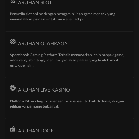
TARUHAN SLOT
Penyedia slot online dengan beragam pilihan game menarik yang
memudahkan pemain untuk mencapai jackpot
TARUHAN OLAHRAGA
Sportsbook Gaming Platform Terbaik menawarkan lebih banyak game,
odds yang lebih tinggi, dan menyediakan pilihan yang lebih banyak
untuk pemain.
TARUHAN LIVE KASINO
Platform Pilihan bagi perusahaan-perusahaan terbaik di dunia, dengan
pilihan variasi game terbanyak
TARUHAN TOGEL