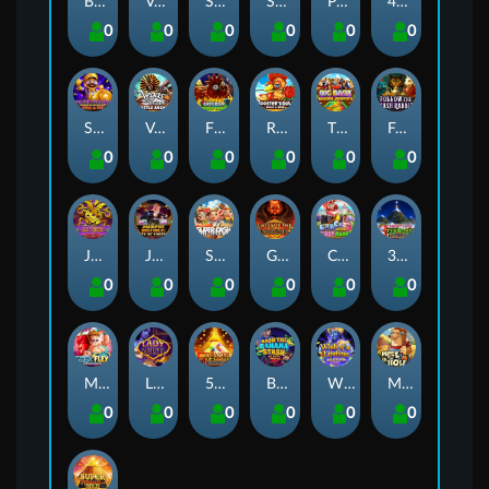
Break the Piggy Bank
Vegas Blitz: Hold & Win
Savanna Gold: Coin of the Wild
Shaolin Panda: Hold & Win
Piggy Coin: Hold & Win
4 Leaf Fortune: Hold & Win
0
0
0
0
0
0
Super Grand Link Express: Hold & Win
Vegas is Dead: Battle Arena
Flaming Chicken: Highway Hazard
Rooster's Gold: Hold & Win
The Big Bark: Golden Jackpots
Follow the Cash Rabbit
0
0
0
0
0
0
JJ 1000: Hold & Win
Jackpot District: City of Fortune
Super Cash: Three Little Wins
Gates of the Underworld
Crack More Piggy Banks
3 Christmas Pyramids: Hold & Win
0
0
0
0
0
0
Mega Flex: Hold & Win
Lady Wish
5 Pyramids of Gold: Hold & Win
Bash the Banana Stash
Wish of a Lifetime Hold & Win
Mole in the Hole
0
0
0
0
0
0