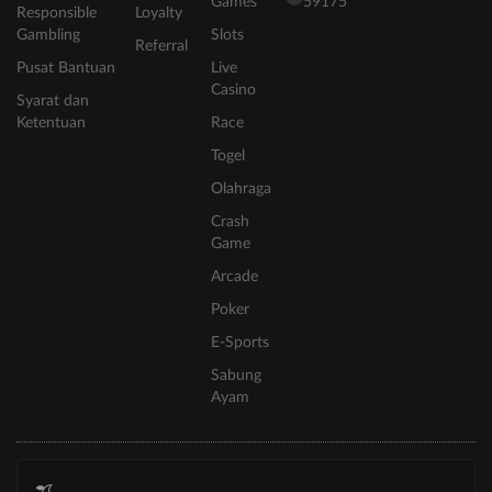
Games
59175
Responsible
Loyalty
Gambling
Slots
Referral
Pusat Bantuan
Live
Casino
Syarat dan
Ketentuan
Race
Togel
Olahraga
Crash
Game
Arcade
Poker
E-Sports
Sabung
Ayam