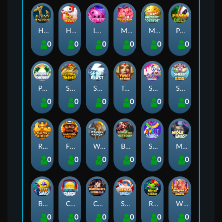
Heavy Anchor
Hot Harvest
Lollicat
Mr Piggles
Mutant Potatoes
Panda Bills
0
0
0
0
0
0
Pearly Shores
Salmon King
Spirit Blast
Twice as Nice
Super Sundae
Sheep King
0
0
0
0
0
0
Rune Raiders
Flaming Frenzy
Walrus King
Boom the Buffoon
Sweet Smash
Mole Smash
0
0
0
0
0
0
Bass Smash
Caishen Smash
Christmas Crumble
Santa Smash
Royal Ribbit
Wilfred's Wheel
0
0
0
0
0
0