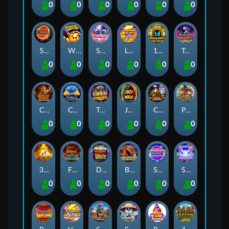
0
0
0
0
0
0
5 Star Coins: Hold & Win
Wish for a Cash Star
Sugar Splash
Lightning Blitz: Supercharged
12 Treasures: Aztec Riches
Treasure Journey: Genie`s Gold
0
0
0
0
0
0
Cash On Wheels: Hold & Win
Coins & Diamonds: Hold & Win
Twin Cash: Hold & Win
Juicy rolls : feature Frenzy
Christmas Link Express: Hold & Win
Pip & Pippa's Pots of Plenty
0
0
0
0
0
0
3 Pyramids of Gold: Hold & Win
Flame & Fortune: Hold & Win
Dynamite Trail: Hold & Win
Bank Busters: The Big Score
Super Cash Boost: Hold & Win
Supersonic Express: Hold & Win
0
0
0
0
0
0