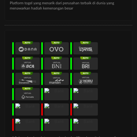
Platform togel yang menarik dari perusahan terbaik di dunia yang
menawarkan hadiah kemenangan besar