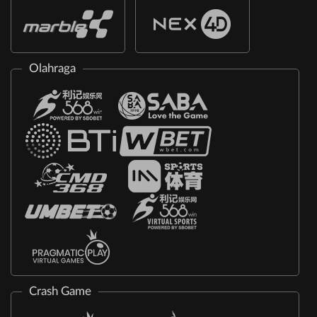
Olahraga
Crash Game