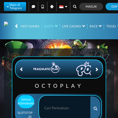
Main di
MASUK
DAF
Telegram
IDR
12,691,221,
HOT GAMES
SLOTS
LIVE CASINO
RACE
TOGEL
OCTOPLAY
SEMUA
PERMAINAN
SLOTS
TOP
20