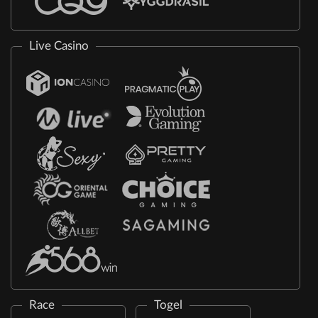
Live Casino
Race
Togel