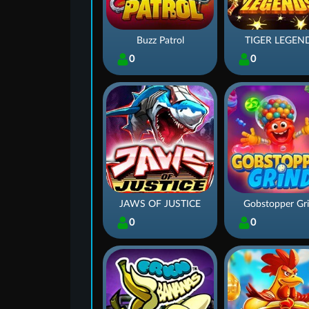
Buzz Patrol
TIGER LEGEN
0
0
JAWS OF JUSTICE
Gobstopper Gr
0
0