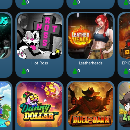
0
0
Hot Ross
Leatherheads
0
0