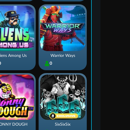
liens Among Us
Warrior Ways
0
0
ONNY DOUGH
SixSixSix