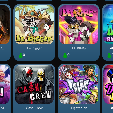
BULLETS AND BOUNTY
Le Digger
LE KING
A
0
0
EM
Cash Crew
Fighter Pit
D