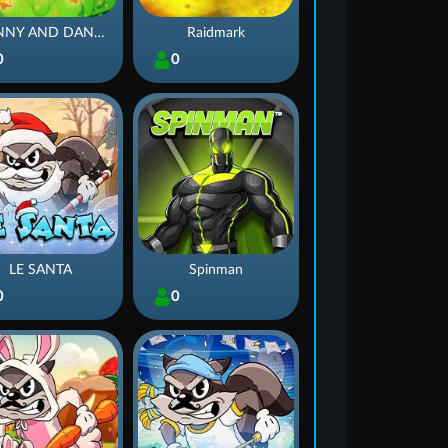
DONNY AND DANNY
Raidmark
0
0
LE SANTA
Spinman
0
0