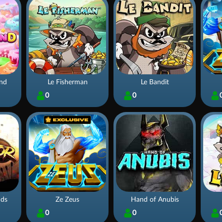
and
Le Fisherman
Le Bandit
0
0
nds
Ze Zeus
Hand of Anubis
0
0