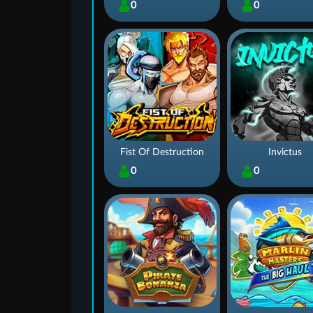
0
0
Fist Of Destruction
Invictus
0
0