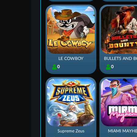
LE COWBOY
0
0
Supreme Zeus
MIAMI MAYH