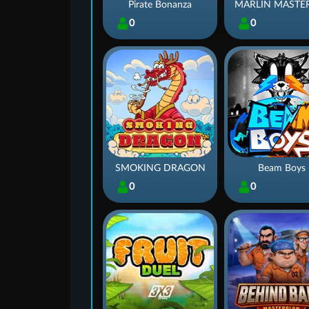
Pirate Bonanza
0
0
SMOKING DRAGON
Beam Boys
0
0