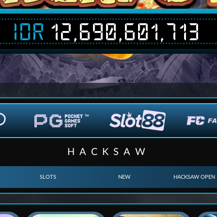
IDR
12,690,601,713
HACKSAW
SLOTS
NEW
HACKSAW OPEN 