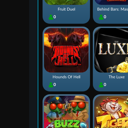
Fruit Duel
0
0
Hounds Of Hell
The Luxe
0
0