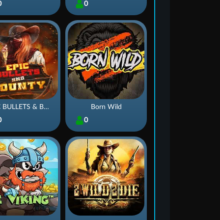
0
0
EPIC BULLETS & BOUNTY
Born Wild
0
0