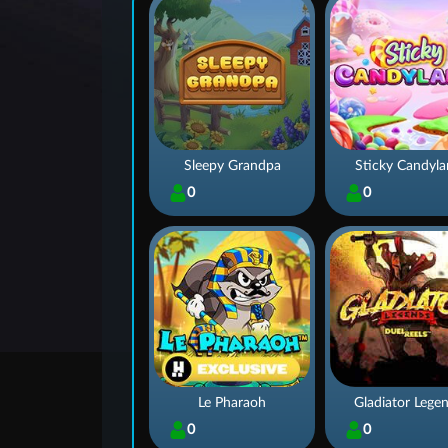
Sleepy Grandpa
Sticky Candyl
0
0
Le Pharaoh
Gladiator Lege
0
0