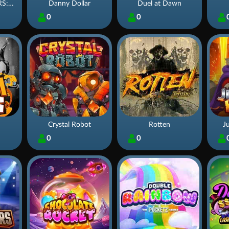
MARLIN MASTERS: THE BIG HAUL
Danny Dollar
Duel at Dawn
0
0
Crystal Robot
Rotten
J
0
0