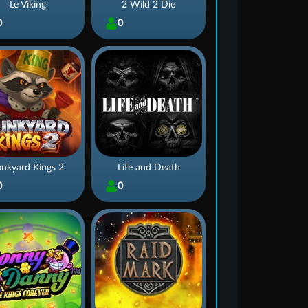
Le Viking
2 Wild 2 Die
0
0
unkyard Kings 2
Life and Death
0
0