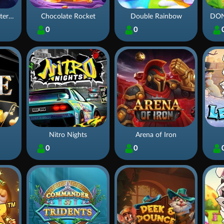
Behind Bars: Masterplan
Chocolate Rocket
Double Rainbow
0
0
Nitro Nights
Arena of Iron
0
0