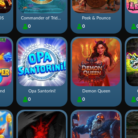
DS
Commander of Tridents
Peek & Pounce
0
0
ind
Opa Santorini!
Demon Queen
0
0