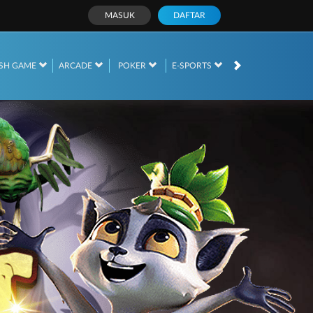
MASUK
DAFTAR
SH GAME
ARCADE
POKER
E-SPORTS
SABUNG AYAM