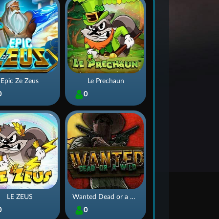
Epic Ze Zeus
Le Prechaun
0
0
LE ZEUS
Wanted Dead or a Wild
0
0