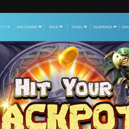
OTS
LIVE CASINO
RACE
TOGEL
OLAHRAGA
CRA