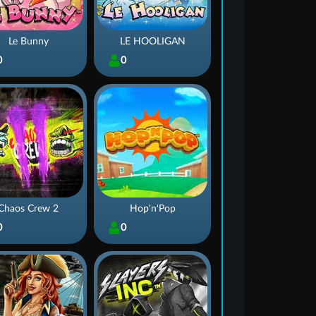
Le Bunny
LE HOOLIGAN
0
0
Chaos Crew 2
Hop'n'Pop
0
0