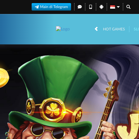
Main di Telegram
HOT GAMES
SL