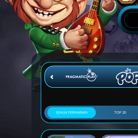
SEMUA PERMAINAN
TOP 20